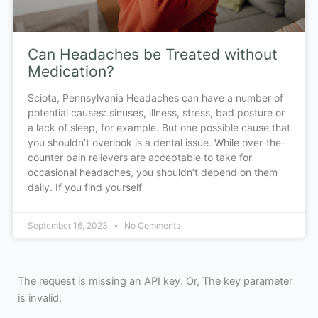
Can Headaches be Treated without
Medication?
Sciota, Pennsylvania Headaches can have a number of
potential causes: sinuses, illness, stress, bad posture or
a lack of sleep, for example. But one possible cause that
you shouldn’t overlook is a dental issue. While over-the-
counter pain relievers are acceptable to take for
occasional headaches, you shouldn’t depend on them
daily. If you find yourself
September 16, 2023
No Comments
The request is missing an API key. Or, The key parameter
is invalid.