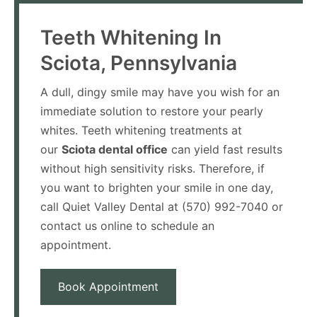
Teeth Whitening In
Sciota, Pennsylvania
A dull, dingy smile may have you wish for an
immediate solution to restore your pearly
whites. Teeth whitening treatments at
our
Sciota dental office
can yield fast results
without high sensitivity risks. Therefore, if
you want to brighten your smile in one day,
call Quiet Valley Dental at (570) 992-7040 or
contact us online to schedule an
appointment.
Book Appointment