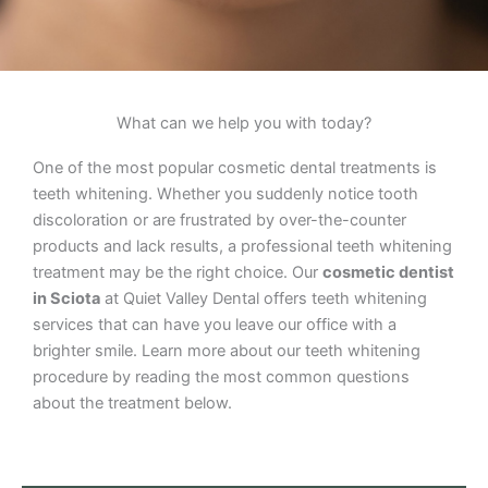
What can we help you with today?
One of the most popular cosmetic dental treatments is
teeth whitening. Whether you suddenly notice tooth
discoloration or are frustrated by over-the-counter
products and lack results, a professional teeth whitening
treatment may be the right choice. Our
cosmetic dentist
in Sciota
at Quiet Valley Dental offers teeth whitening
services that can have you leave our office with a
brighter smile. Learn more about our teeth whitening
procedure by reading the most common questions
about the treatment below.