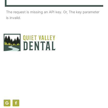
The request is missing an API key. Or, The key parameter
is invalid.
Find Us
104 Theresa Lane, Sciota PA 18354
info@quietvalleydental.com
(570) 992-7040
G
F
o
a
o
c