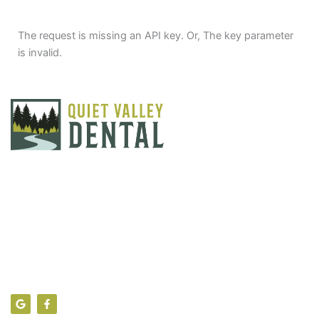
The request is missing an API key. Or, The key parameter
is invalid.
Find Us
104 Theresa Lane, Sciota PA 18354
info@quietvalleydental.com
(570) 992-7040
G
F
o
a
o
c