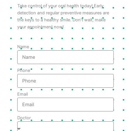
Take control of your oral health today! Early
detection and regular preventive measures are
the keys to a healthy smile. Don’t wait, make
your appointment now!
Name
Phone
Email
Doctor