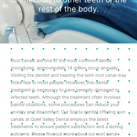
rest of the body.
Root canals are one of the most common dental
procedures; approximately 14 million occur annually.
Visiting the dentist and hearing the term root canal may
strike fear in most people. However, this dental
treatment is necessary to save severely damaged or
infected teeth. Although the treatment often involves
painful situations, some procedures can reduce your
anxiety and discomfort. Our Sciota dentist offering root
canals at Quiet Valley Dental employs the latest
treatments to ensure patient satisfaction and a lasting
outcome. Please find out more about our root canal