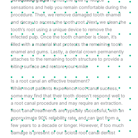
sensations and help you remain comfortable during the
procedure. Then, we remove damaged tooth enamel
and decay to access the tooth root. Next, we clean the
tooth’s root using a unique device to remove the
infected pulp. Once the tooth chamber is clean, it’s
filled with a material that protects the remaining tooth
enamel and gums. Lastly, a dental crown permanently
attaches to the remaining tooth structure to provide a
biting surface and restore your smile.
Is a root canal an effective treatment?
While most patients experience root canal success,
some may find that their tooth doesn’t respond well to
a root canal procedure and may require an extraction.
Root canal treatments are typically successful, with an
approximate 90% reliability rate, and can last from a
few years to a decade or longer. However, if too much
damage is present or our Sciota root canal dentist