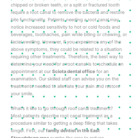
chipped or broken teeth, or a split or fractured tooth
require a root canal to remove the bacteria and restore
bite functionality. Patients needing a root canal may
notice increased sensitivity to hot or cold foods and
beverages, toothaches, pain while biting or chewing, or
facial swelling. However, if you experience any of the
above symptoms, they could be related to a situation
requiring other treatments. Therefore, the best way to
determine your need for a root canal is to schedule an
appointment at our
Sciota dental office
for an
examination. Our skilled staff can advise you on the
treatments needed to alleviate your pain and restore
your smile.
What’s it like to go through root canal treatment?
Most patients describe root canal treatment as a
procedure similar to getting a deep filling that takes
longer. First, our
family dentist in the East
Stroudsburg area
numbs the area to reduce