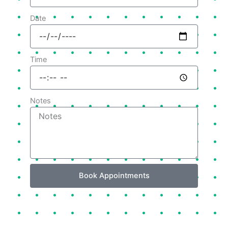
Date
Time
Notes
Book Appointments