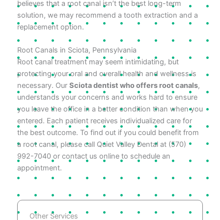
believes that a root canal isn’t the best long-term
solution, we may recommend a tooth extraction and a
replacement option.
Root Canals in Sciota, Pennsylvania
Root canal treatment may seem intimidating, but
protecting your oral and overall health and wellness is
necessary. Our
Sciota dentist who offers root canals
,
understands your concerns and works hard to ensure
you leave the office in a better condition than when you
entered. Each patient receives individualized care for
the best outcome. To find out if you could benefit from
a root canal, please call Quiet Valley Dental at (570)
992-7040 or contact us online to schedule an
appointment.
Other Services