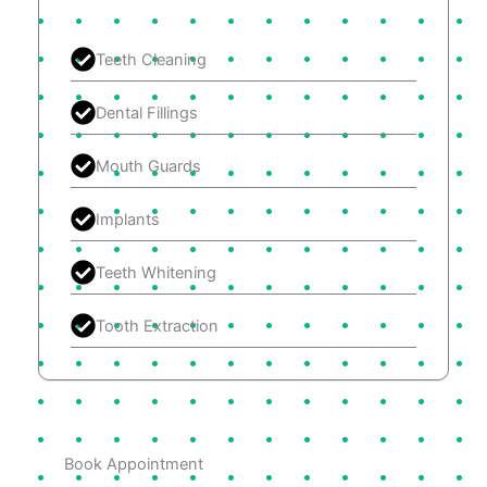
Teeth Cleaning
Dental Fillings
Mouth Guards
Implants
Teeth Whitening
Tooth Extraction
Book Appointment