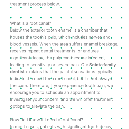
treatment process below.
What is a root canal?
Below the exterior tooth enamel is a chamber that
houses the tooth’s pulp, which includes nerves and
blood vessels. When the area suffers enamel breakage,
receives repeat dental treatments, or endures
significant decay, the pulp can become infected,
leading to sensitivity or severe pain. Our
Sciota family
dentist
explains that the painful sensations typically
indicate the need for a root canal, but it’s not always
the case. Therefore, if you experience tooth pain, we
encourage you to schedule an appointment to
investigate your concern, and we will offer treatment
options to alleviate the pain.
How do I know if I need a root canal?
In most cases, patients with significant tooth decay