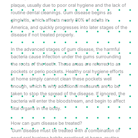
plaque, usually due to poor oral hygiene and the lack of
routine dental cleanings. Gum disease begins as
gingivitis, which affects nearly 80% of adults in
America, and quickly progresses into later stages of the
disease if not treated properly.
In the advanced stages of gum disease, the harmful
bacteria cause infection under the gums surrounding
the roots of the teeth. These areas are referred to as
pockets or perio pockets. Healthy oral hygiene efforts
at home simply cannot clean these pockets well
enough, which is why additional measures are to be
taken to stop the spread of the disease. If ignored, the
bacteria will enter the bloodstream, and begin to affect
vital organs in the body.
How can gum disease be treated?
Gum disease must be treated with a combination of
good oral hygiene habits practiced at home, routine