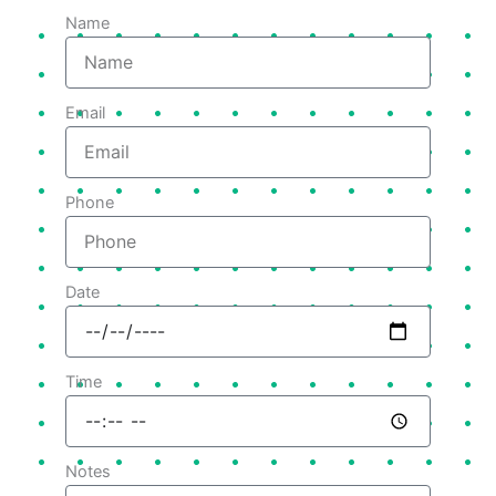
Name
Email
Phone
Date
Time
Notes