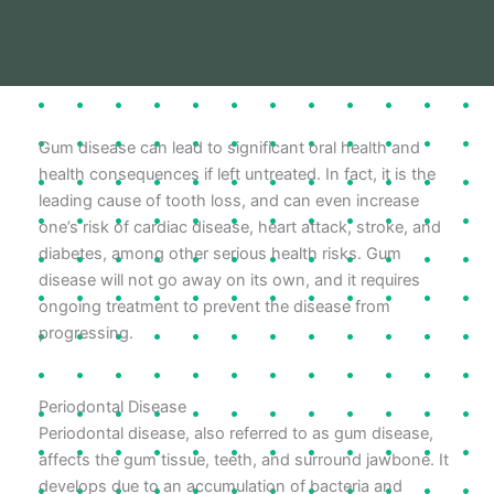
Gum disease can lead to significant oral health and
health consequences if left untreated. In fact, it is the
leading cause of tooth loss, and can even increase
one’s risk of cardiac disease, heart attack, stroke, and
diabetes, among other serious health risks. Gum
disease will not go away on its own, and it requires
ongoing treatment to prevent the disease from
progressing.
Periodontal Disease
Periodontal disease, also referred to as gum disease,
affects the gum tissue, teeth, and surround jawbone. It
develops due to an accumulation of bacteria and