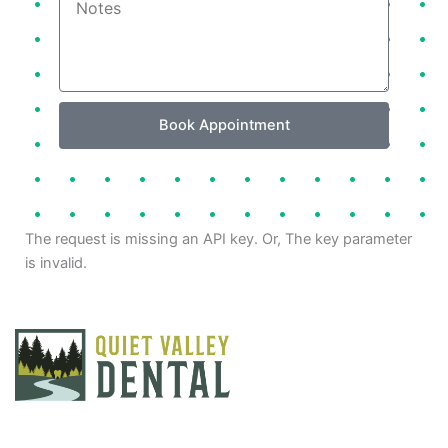
Book Appointment
The request is missing an API key. Or, The key parameter
is invalid.