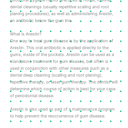
dental cleanings (usually repetitive scaling and root
planing procedures), as well as administering Arestin,
an antibiotic below the gum line.
What is Arestin?
One way to treat gum disease is by the application of
Arestin. This oral antibiotic is applied directly to the
gums, inside of the pockets. Arestin can be used as a
standalone treatment for gum disease, but often is
used in conjunction with other measures such as a
dental deep cleaning (scaling and root planing),
repetitive therapy, or laser gum therapy. The dentist will
determine which course of action is best for your case
of periodontal disease.
Arestin is also used as part of a maintenance program
to help prevent the reoccurrence of gum disease.