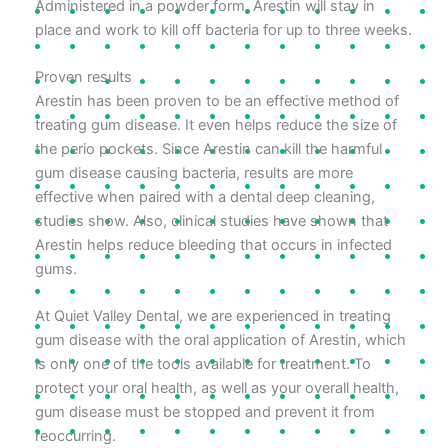
Administered in a powder form, Arestin will stay in
place and work to kill off bacteria for up to three weeks.
Proven results
Arestin has been proven to be an effective method of
treating gum disease. It even helps reduce the size of
the perio pockets. Since Arestin can kill the harmful
gum disease causing bacteria, results are more
effective when paired with a dental deep cleaning,
studies show. Also, clinical studies have shown that
Arestin helps reduce bleeding that occurs in infected
gums.
At Quiet Valley Dental, we are experienced in treating
gum disease with the oral application of Arestin, which
is only one of the tools available for treatment. To
protect your oral health, as well as your overall health,
gum disease must be stopped and prevent it from
reoccurring.