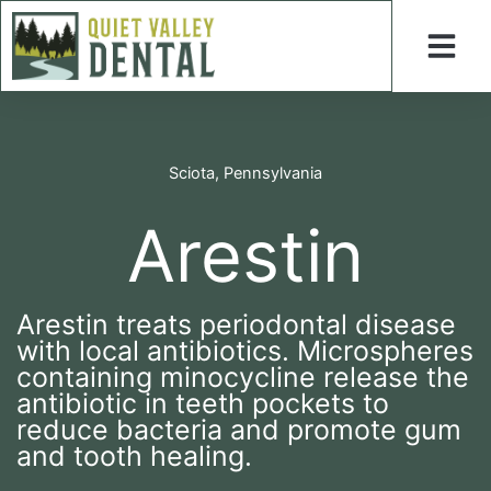
Skip
to
content
Sciota, Pennsylvania
Arestin
Arestin treats periodontal disease
with local antibiotics. Microspheres
containing minocycline release the
antibiotic in teeth pockets to
reduce bacteria and promote gum
and tooth healing.