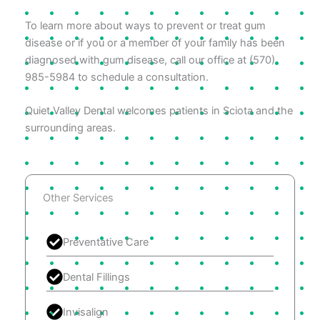
To learn more about ways to prevent or treat gum
disease or if you or a member of your family has been
diagnosed with gum disease, call our office at (570)
985-5984 to schedule a consultation.
Quiet Valley Dental welcomes patients in Sciota and the
surrounding areas.
Other Services
Preventative Care
Dental Fillings
Invisalign