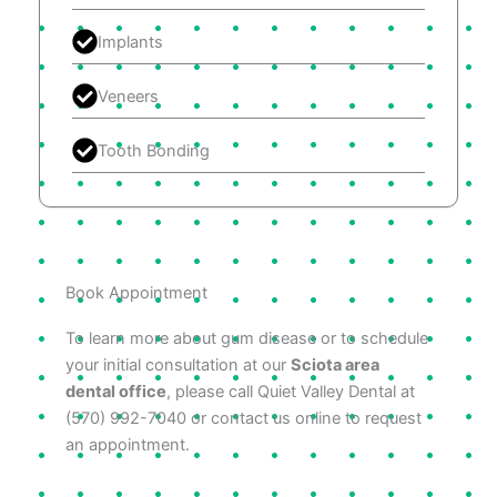
Implants
Veneers
Tooth Bonding
Book Appointment
To learn more about gum disease or to schedule
your initial consultation at our
Sciota area
dental office
, please call Quiet Valley Dental at
(570) 992-7040 or contact us online to request
an appointment.