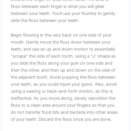
floss between each finger is what you will glide
between your teeth. You’ll use your thumbs to gently
slide the floss between your teeth.
Begin flossing in the very back on one side of your
mouth. Gently move the floss down between your
teeth, and use an up and down motion to essentially
“scrape” the side of each tooth, using a “u” shape as
you slide the floss along your gum on one side and
then the other, and then up and down on the side of
the adjacent tooth. Avoid popping the floss between
your teeth, as you could injure your gums. Also, avoid
using a sawing or back-and-forth motion, as this is
ineffective. As you move along, slowly reposition the
floss to a clean area around your fingers so that you
do not transfer food bits and bacteria into other areas
of your teeth. Discard the floss once you are done.