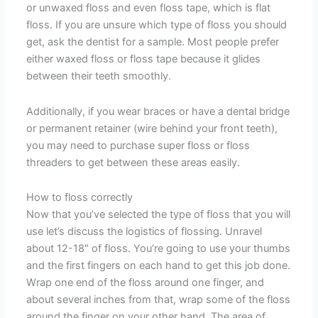
or unwaxed floss and even floss tape, which is flat
floss. If you are unsure which type of floss you should
get, ask the dentist for a sample. Most people prefer
either waxed floss or floss tape because it glides
between their teeth smoothly.
Additionally, if you wear braces or have a dental bridge
or permanent retainer (wire behind your front teeth),
you may need to purchase super floss or floss
threaders to get between these areas easily.
How to floss correctly
Now that you’ve selected the type of floss that you will
use let’s discuss the logistics of flossing. Unravel
about 12-18″ of floss. You’re going to use your thumbs
and the first fingers on each hand to get this job done.
Wrap one end of the floss around one finger, and
about several inches from that, wrap some of the floss
around the finger on your other hand. The area of