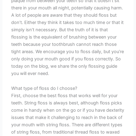
plaque from between your teeth so that it doesn’t sit
there in your mouth all night, potentially causing harm.
A lot of people are aware that they should floss but
don’t. Either they think it takes too much time or that it
simply isn’t necessary. But the truth of it is that
flossing is the equivalent of brushing between your
teeth because your toothbrush cannot reach those
tight areas. We encourage you to floss daily, but you’re
only doing your mouth good if you floss correctly. So
today on the blog, we share the only flossing guide
you will ever need.
What type of floss do I choose?
First, choose the best floss that works well for your
teeth. String floss is always best, although floss picks
come in handy when on the go or if you have dexterity
issues that make it challenging to reach in the back of
your mouth with string floss. There are different types
of string floss, from traditional thread floss to waxed