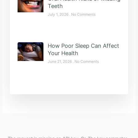
Teeth
July 1, 2026
No Comments
How Poor Sleep Can Affect
Your Health
June 21, 2026
No Comments