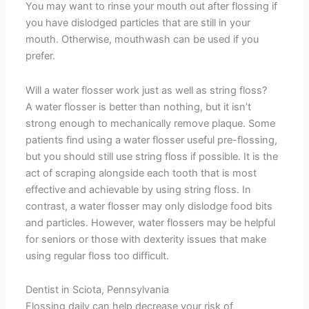
You may want to rinse your mouth out after flossing if
you have dislodged particles that are still in your
mouth. Otherwise, mouthwash can be used if you
prefer.
Will a water flosser work just as well as string floss?
A water flosser is better than nothing, but it isn’t
strong enough to mechanically remove plaque. Some
patients find using a water flosser useful pre-flossing,
but you should still use string floss if possible. It is the
act of scraping alongside each tooth that is most
effective and achievable by using string floss. In
contrast, a water flosser may only dislodge food bits
and particles. However, water flossers may be helpful
for seniors or those with dexterity issues that make
using regular floss too difficult.
Dentist in Sciota, Pennsylvania
Flossing daily can help decrease your risk of