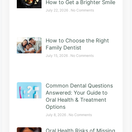
How to Get a Brighter Smile
July 22, 2026
No Comments
How to Choose the Right
Family Dentist
July 15, 2026
No Comments
Common Dental Questions
Answered: Your Guide to
Oral Health & Treatment
Options
July 8, 2026
No Comments
Oral Health Risks of Missing