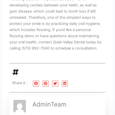
developing cavities between your teeth, as well as
gum disease, which could lead to tooth loss if left
untreated. Therefore, one of the simplest ways to
protect your smile is by practicing daily oral hygiene,
which includes flossing. If you’d like a personal
flossing demo or have questions about maintaining
your oral health, contact Quiet Valley Dental today by
calling (570) 992-7040 to schedule a consultation.
Share it :
AdminTeam