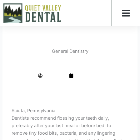
Skip
to
content
General Dentistry
The Only Flossing Guide You Will Ever Need
AdminTeam
June 1, 2023
Sciota, Pennsylvania
Dentists recommend flossing your teeth daily,
preferably after your last meal or before bed, to
remove tiny food bits, bacteria, and any lingering