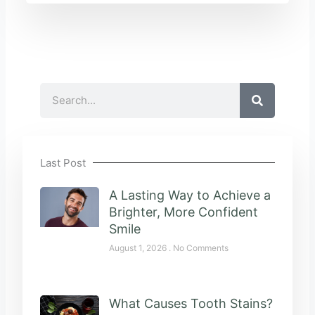
Search
Last Post
A Lasting Way to Achieve a
Brighter, More Confident
Smile
August 1, 2026
No Comments
What Causes Tooth Stains?