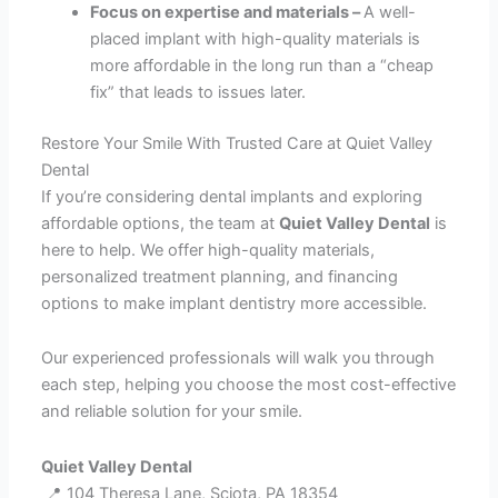
Focus on expertise and materials –
A well-
placed implant with high-quality materials is
more affordable in the long run than a “cheap
fix” that leads to issues later.
Restore Your Smile With Trusted Care at Quiet Valley
Dental
If you’re considering dental implants and exploring
affordable options, the team at
Quiet Valley Dental
is
here to help. We offer high-quality materials,
personalized treatment planning, and financing
options to make implant dentistry more accessible.
Our experienced professionals will walk you through
each step, helping you choose the most cost-effective
and reliable solution for your smile.
Quiet Valley Dental
📍 104 Theresa Lane, Sciota, PA 18354