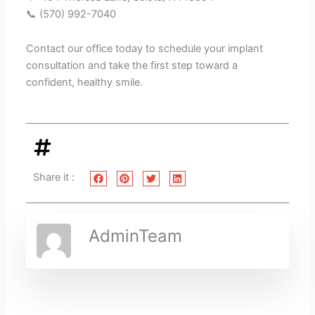
📞 (570) 992-7040
Contact our office today to schedule your implant
consultation and take the first step toward a
confident, healthy smile.
Share it :
AdminTeam