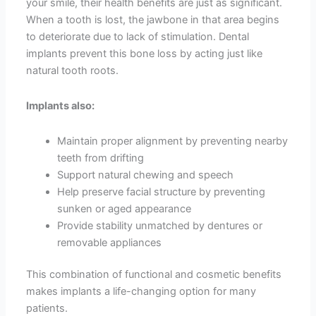
your smile, their health benefits are just as significant.
When a tooth is lost, the jawbone in that area begins
to deteriorate due to lack of stimulation. Dental
implants prevent this bone loss by acting just like
natural tooth roots.
Implants also:
Maintain proper alignment by preventing nearby
teeth from drifting
Support natural chewing and speech
Help preserve facial structure by preventing
sunken or aged appearance
Provide stability unmatched by dentures or
removable appliances
This combination of functional and cosmetic benefits
makes implants a life-changing option for many
patients.