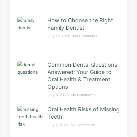
How to Choose the Right
Family Dentist
July 15, 2026
No Comments
Common Dental Questions
Answered: Your Guide to
Oral Health & Treatment
Options
July 8, 2026
No Comments
Oral Health Risks of Missing
Teeth
July 1, 2026
No Comments