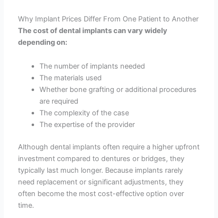
Why Implant Prices Differ From One Patient to Another
The cost of dental implants can vary widely
depending on:
The number of implants needed
The materials used
Whether bone grafting or additional procedures
are required
The complexity of the case
The expertise of the provider
Although dental implants often require a higher upfront
investment compared to dentures or bridges, they
typically last much longer. Because implants rarely
need replacement or significant adjustments, they
often become the most cost-effective option over
time.