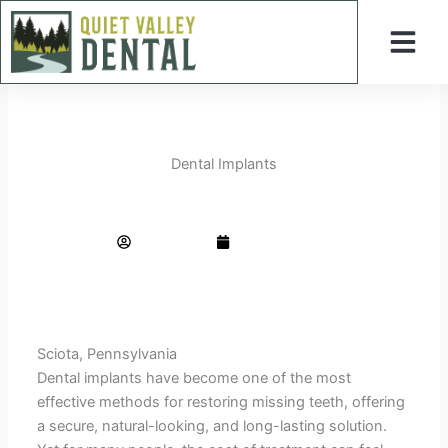
Skip
to
content
General Dentistry
Cosmetic Dentistry
Periodontal Treatment
Dental Implants
Smart Ways to Find Budget-Friendly Dental Implants Without Sacrificing Quality
AdminTeam
March 1, 2026
Sciota, Pennsylvania
Dental implants have become one of the most
effective methods for restoring missing teeth, offering
a secure, natural-looking, and long-lasting solution.