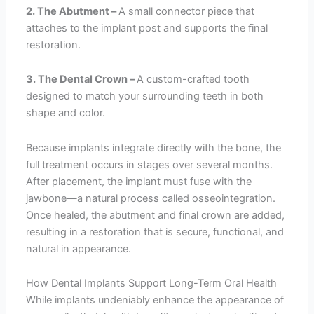
2. The Abutment –
A small connector piece that
attaches to the implant post and supports the final
restoration.
3. The Dental Crown –
A custom-crafted tooth
designed to match your surrounding teeth in both
shape and color.
Because implants integrate directly with the bone, the
full treatment occurs in stages over several months.
After placement, the implant must fuse with the
jawbone—a natural process called osseointegration.
Once healed, the abutment and final crown are added,
resulting in a restoration that is secure, functional, and
natural in appearance.
How Dental Implants Support Long-Term Oral Health
While implants undeniably enhance the appearance of