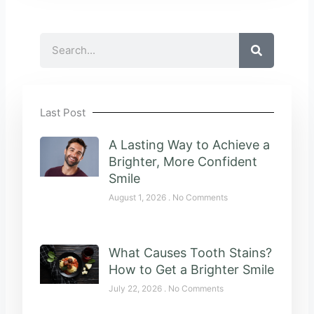
Search
Last Post
A Lasting Way to Achieve a
Brighter, More Confident
Smile
August 1, 2026
No Comments
What Causes Tooth Stains?
How to Get a Brighter Smile
July 22, 2026
No Comments