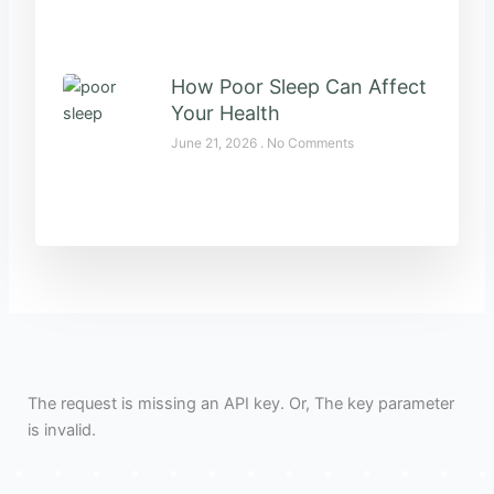
How Poor Sleep Can Affect
Your Health
June 21, 2026
No Comments
The request is missing an API key. Or, The key parameter
is invalid.