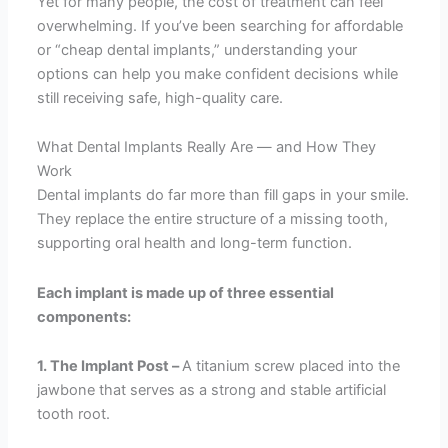
Yet for many people, the cost of treatment can feel
overwhelming. If you’ve been searching for affordable
or “cheap dental implants,” understanding your
options can help you make confident decisions while
still receiving safe, high-quality care.
What Dental Implants Really Are — and How They
Work
Dental implants do far more than fill gaps in your smile.
They replace the entire structure of a missing tooth,
supporting oral health and long-term function.
Each implant is made up of three essential
components:
1. The Implant Post –
A titanium screw placed into the
jawbone that serves as a strong and stable artificial
tooth root.