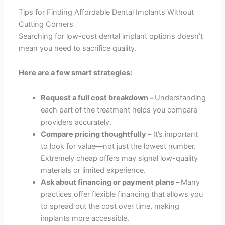
Tips for Finding Affordable Dental Implants Without
Cutting Corners
Searching for low-cost dental implant options doesn’t
mean you need to sacrifice quality.
Here are a few smart strategies:
Request a full cost breakdown –
Understanding
each part of the treatment helps you compare
providers accurately.
Compare pricing thoughtfully –
It’s important
to look for value—not just the lowest number.
Extremely cheap offers may signal low-quality
materials or limited experience.
Ask about financing or payment plans –
Many
practices offer flexible financing that allows you
to spread out the cost over time, making
implants more accessible.