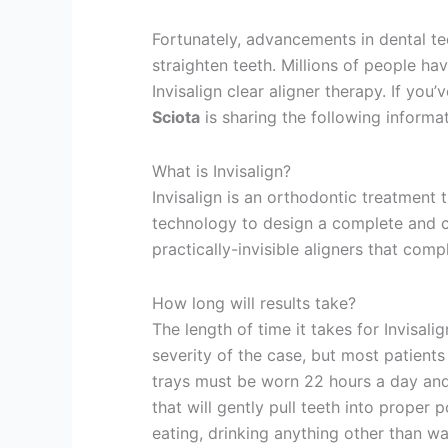
Fortunately, advancements in dental t
straighten teeth. Millions of people ha
Invisalign clear aligner therapy. If you’
Sciota
is sharing the following informa
What is Invisalign?
Invisalign is an orthodontic treatment t
technology to design a complete and cu
practically-invisible aligners that comp
How long will results take?
The length of time it takes for Invisal
severity of the case, but most patients
trays must be worn 22 hours a day and
that will gently pull teeth into proper
eating, drinking anything other than wa