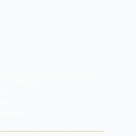
e links below to print the form and bring
r first appointment.
rms
sent
ancellation