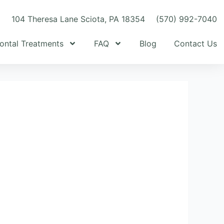
m
104 Theresa Lane Sciota, PA 18354
(570) 992-7040
ontal Treatments
FAQ
Blog
Contact Us