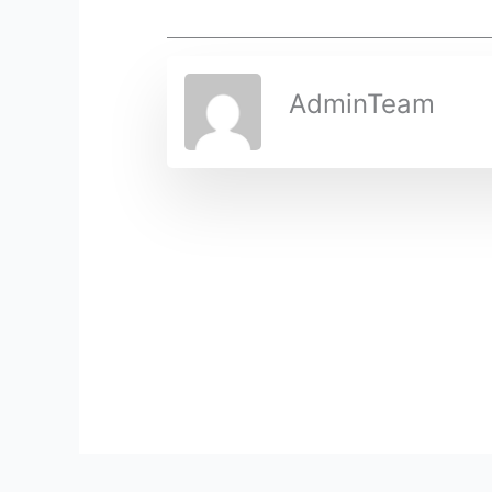
AdminTeam