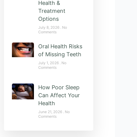
Health &
Treatment
Options
July 8, 2026
No
Comments
Oral Health Risks
of Missing Teeth
July 1, 2026
No
Comments
How Poor Sleep
Can Affect Your
Health
June 21, 2026
No
Comments