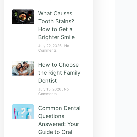
What Causes
Tooth Stains?
How to Get a
Brighter Smile
July 22, 2026
No
Comments
How to Choose
the Right Family
Dentist
July 15, 2026
No
Comments
Common Dental
Questions
Answered: Your
Guide to Oral