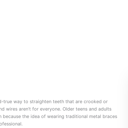
aces
d-true way to straighten teeth that are crooked or
nd wires aren’t for everyone. Older teens and adults
th because the idea of wearing traditional metal braces
ofessional.