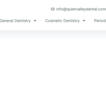
info@quietvalleydental.co
General Dentistry
Cosmetic Dentistry
Period