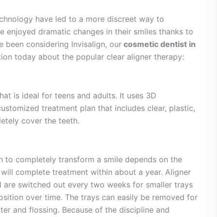
echnology have led to a more discreet way to
ve enjoyed dramatic changes in their smiles thanks to
ve been considering Invisalign, our
cosmetic dentist in
tion today about the popular clear aligner therapy:
hat is ideal for teens and adults. It uses 3D
stomized treatment plan that includes clear, plastic,
letely cover the teeth.
ign to completely transform a smile depends on the
 will complete treatment within about a year. Aligner
 are switched out every two weeks for smaller trays
 position over time. The trays can easily be removed for
ter and flossing. Because of the discipline and