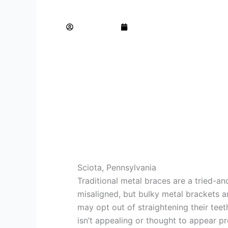
How to Straighten your Teeth without Br
AdminTeam
August 15, 2023
Sciota, Pennsylvania
Traditional metal braces are a tried-an
misaligned, but bulky metal brackets a
may opt out of straightening their tee
isn’t appealing or thought to appear pr