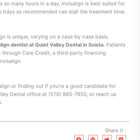
s so many hours in a day, Invisalign is best suited for
e trays as recommended can stall the treatment time.
lign is unique, varying on a case-by-case basis.
align dentist at Quiet Valley Dental in Sciota
. Patients
g through Care Credit, a third-party financing
nvisalign.
align or finding out if you’re a good candidate for
alley Dental office at (570) 865-7850, or reach us
.
Share it :