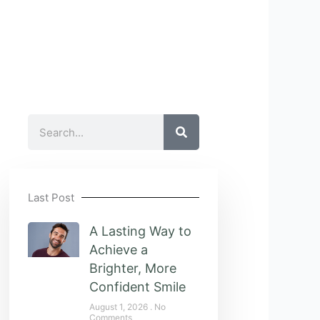
Search
Last Post
A Lasting Way to
Achieve a
Brighter, More
Confident Smile
August 1, 2026
No
Comments