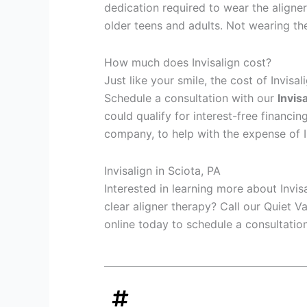
dedication required to wear the aligner
older teens and adults. Not wearing th
How much does Invisalign cost?
Just like your smile, the cost of Invisa
Schedule a consultation with our
Invis
could qualify for interest-free financin
company, to help with the expense of I
Invisalign in Sciota, PA
Interested in learning more about Invis
clear aligner therapy? Call our Quiet V
online today to schedule a consultation