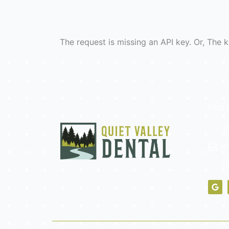
The request is missing an API key. Or, The k
Find 
1
i
(
G
o
o
g
l
e