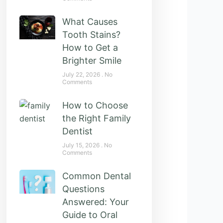
What Causes
Tooth Stains?
How to Get a
Brighter Smile
July 22, 2026
No
Comments
How to Choose
the Right Family
Dentist
July 15, 2026
No
Comments
Common Dental
Questions
Answered: Your
Guide to Oral