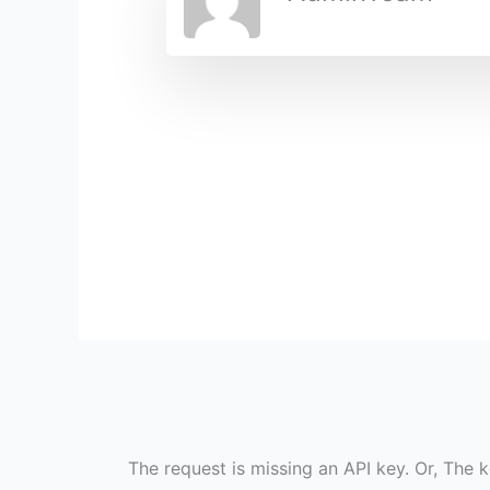
The request is missing an API key. Or, The k