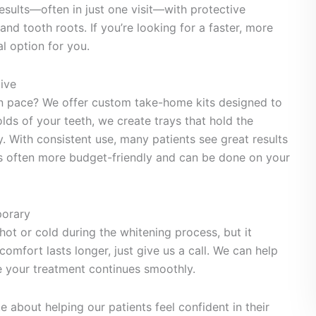
results—often in just one visit—with protective
nd tooth roots. If you’re looking for a faster, more
l option for you.
ive
wn pace? We offer custom take-home kits designed to
olds of your teeth, we create trays that hold the
. With consistent use, many patients see great results
 is often more budget-friendly and can be done on your
porary
hot or cold during the whitening process, but it
comfort lasts longer, just give us a call. We can help
your treatment continues smoothly.
e about helping our patients feel confident in their