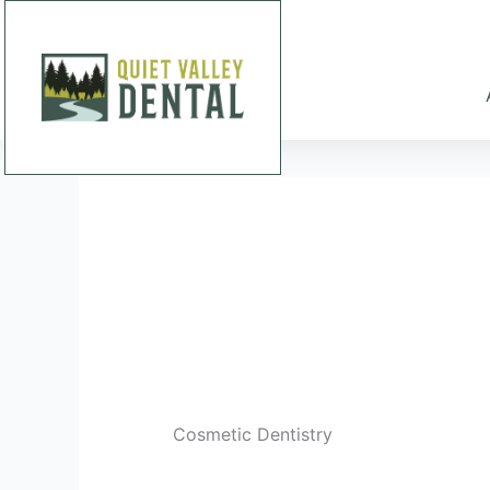
Skip
to
content
Cosmetic Dentistry