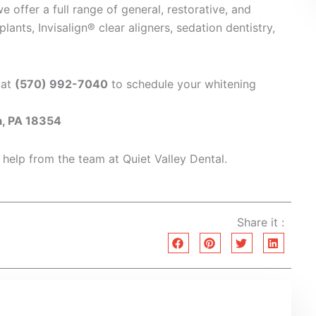
we offer a full range of general, restorative, and
ants, Invisalign® clear aligners, sedation dentistry,
 at
(570) 992-7040
to schedule your whitening
a, PA 18354
 help from the team at Quiet Valley Dental.
Share it :