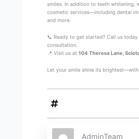
smiles. In addition to teeth whitening, 
cosmetic services—including dental impl
and more.
📞 Ready to get started? Call us today
consultation.
📍 Visit us at
104 Theresa Lane, Sciot
Let your smile shine its brightest—with
AdminTeam