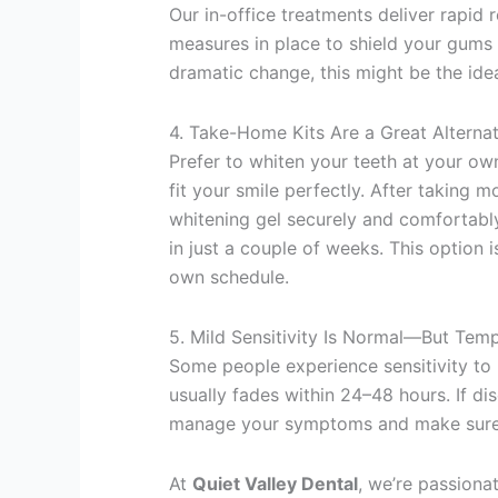
Our in-office treatments deliver rapid 
measures in place to shield your gums a
dramatic change, this might be the idea
4. Take-Home Kits Are a Great Alternat
Prefer to whiten your teeth at your o
fit your smile perfectly. After taking m
whitening gel securely and comfortably
in just a couple of weeks. This option
own schedule.
5. Mild Sensitivity Is Normal—But Tem
Some people experience sensitivity to 
usually fades within 24–48 hours. If dis
manage your symptoms and make sure 
At
Quiet Valley Dental
, we’re passionat