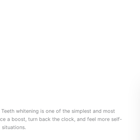
th Whitening
 Teeth whitening is one of the simplest and most
e a boost, turn back the clock, and feel more self-
 situations.