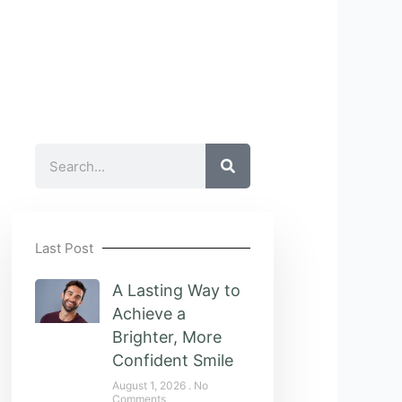
Search
Last Post
A Lasting Way to
Achieve a
Brighter, More
Confident Smile
August 1, 2026
No
Comments