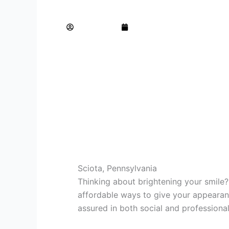
Brighten Your Smile with Professional Tee
AdminTeam
September 8, 2025
Sciota, Pennsylvania
Thinking about brightening your smile?
affordable ways to give your appearanc
assured in both social and professional