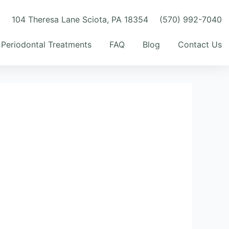
m
104 Theresa Lane Sciota, PA 18354
(570) 992-7040
Periodontal Treatments
FAQ
Blog
Contact Us