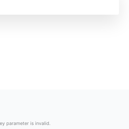
ey parameter is invalid.