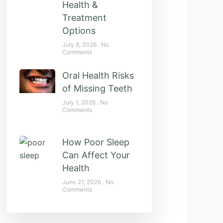
Health &
Treatment
Options
July 8, 2026
No
Comments
Oral Health Risks
of Missing Teeth
July 1, 2026
No
Comments
How Poor Sleep
Can Affect Your
Health
June 21, 2026
No
Comments