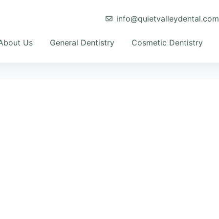
info@quietvalleydental.co
About Us
General Dentistry
Cosmetic Dentistry