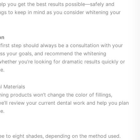
help you get the best results possible—safely and
ings to keep in mind as you consider whitening your
on
e first step should always be a consultation with your
scuss your goals, and recommend the whitening
hether you’re looking for dramatic results quickly or
e.
l Materials
ning products won’t change the color of fillings,
we’ll review your current dental work and help you plan
e.
ree to eight shades, depending on the method used.