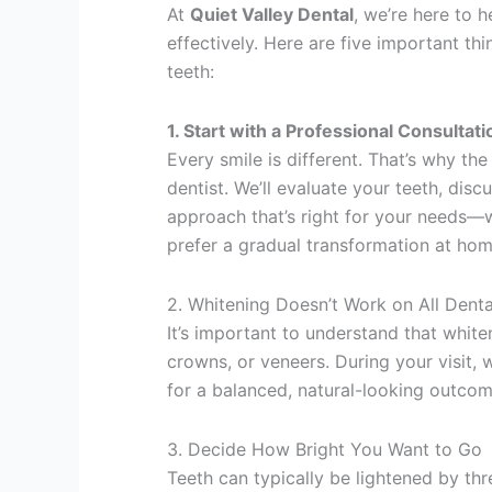
At
Quiet Valley Dental
, we’re here to 
effectively. Here are five important th
teeth:
1. Start with a Professional Consultati
Every smile is different. That’s why th
dentist. We’ll evaluate your teeth, di
approach that’s right for your needs—w
prefer a gradual transformation at hom
2. Whitening Doesn’t Work on All Denta
It’s important to understand that white
crowns, or veneers. During your visit, 
for a balanced, natural-looking outcom
3. Decide How Bright You Want to Go
Teeth can typically be lightened by th