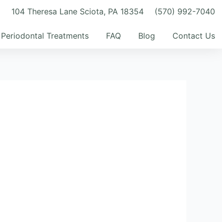
m
104 Theresa Lane Sciota, PA 18354
(570) 992-7040
Periodontal Treatments
FAQ
Blog
Contact Us