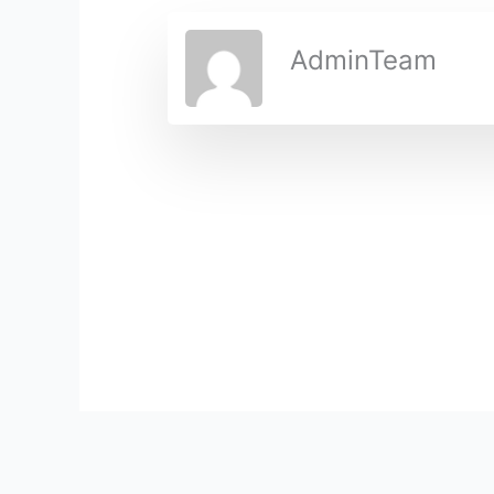
AdminTeam