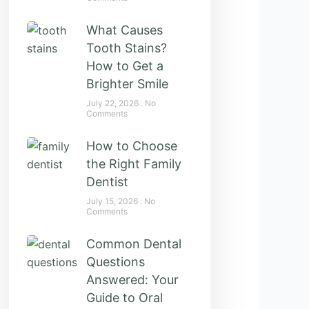
What Causes
Tooth Stains?
How to Get a
Brighter Smile
July 22, 2026
No
Comments
How to Choose
the Right Family
Dentist
July 15, 2026
No
Comments
Common Dental
Questions
Answered: Your
Guide to Oral