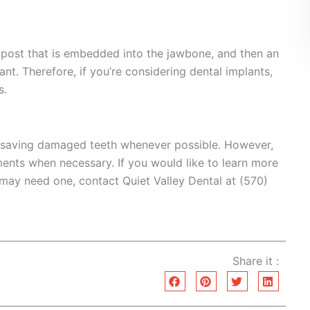
m post that is embedded into the jawbone, and then an
t. Therefore, if you’re considering dental implants,
s.
 saving damaged teeth whenever possible. However,
ents when necessary. If you would like to learn more
 may need one, contact Quiet Valley Dental at (570)
.
Share it :