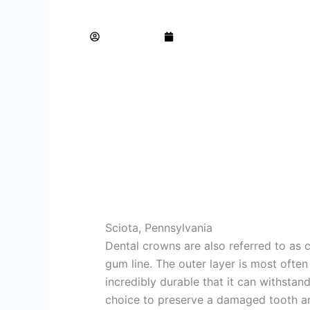
5 Times it Makes Sense to get a Dental 
AdminTeam
June 22, 2023
Sciota, Pennsylvania
Dental crowns are also referred to as c
gum line. The outer layer is most ofte
incredibly durable that it can withsta
choice to preserve a damaged tooth an