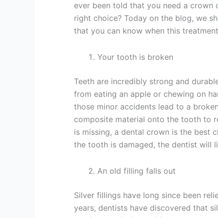
ever been told that you need a crown
right choice? Today on the blog, we sh
that you can know when this treatment 
Your tooth is broken
Teeth are incredibly strong and durabl
from eating an apple or chewing on ha
those minor accidents lead to a broken
composite material onto the tooth to re
is missing, a dental crown is the best c
the tooth is damaged, the dentist will
An old filling falls out
Silver fillings have long since been re
years, dentists have discovered that sil