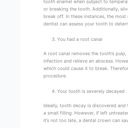
tooth enamel when subject to temperatu
or breaking the tooth. Additionally, silv
break off. In these instances, the most
dentist can assess your tooth to determi
You had a root canal
A root canal removes the tooth’s pulp,
infection and relieve an abscess. Howev
which could cause it to break. Therefo
procedure.
Your tooth is severely decayed
Ideally, tooth decay is discovered and 
a small filling. However, if left untre
it’s not too late, a dental crown can s