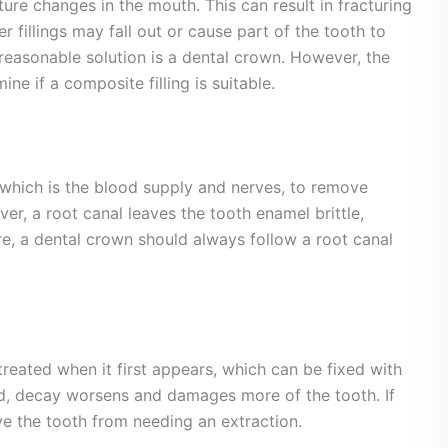
re changes in the mouth. This can result in fracturing
er fillings may fall out or cause part of the tooth to
 reasonable solution is a dental crown. However, the
ne if a composite filling is suitable.
 which is the blood supply and nerves, to remove
er, a root canal leaves the tooth enamel brittle,
re, a dental crown should always follow a root canal
treated when it first appears, which can be fixed with
ated, decay worsens and damages more of the tooth. If
ave the tooth from needing an extraction.