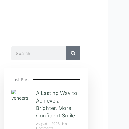
Search
Last Post
A Lasting Way to
Achieve a
Brighter, More
Confident Smile
August 1, 2026
No
Comments