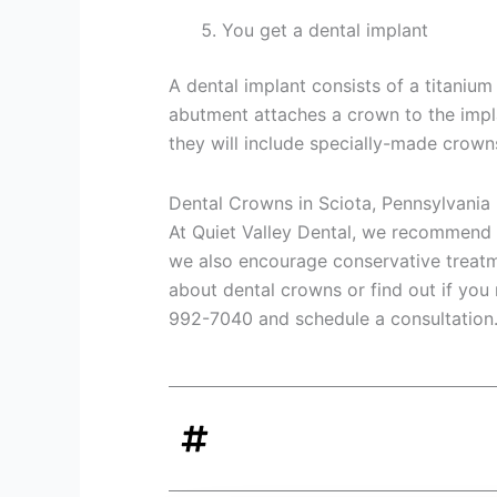
You get a dental implant
A dental implant consists of a titaniu
abutment attaches a crown to the implan
they will include specially-made crown
Dental Crowns in Sciota, Pennsylvania
At Quiet Valley Dental, we recommend
we also encourage conservative treatm
about dental crowns or find out if you
992-7040 and schedule a consultation