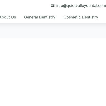
info@quietvalleydental.co
About Us
General Dentistry
Cosmetic Dentistry