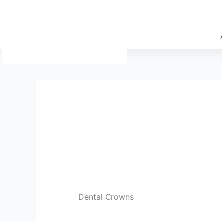
Skip
to
content
Dental Crowns