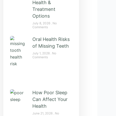
Health &
Treatment
Options
July 8, 2026
No
Comments
Oral Health Risks
of Missing Teeth
July 1, 2026
No
Comments
How Poor Sleep
Can Affect Your
Health
June 21, 2026
No