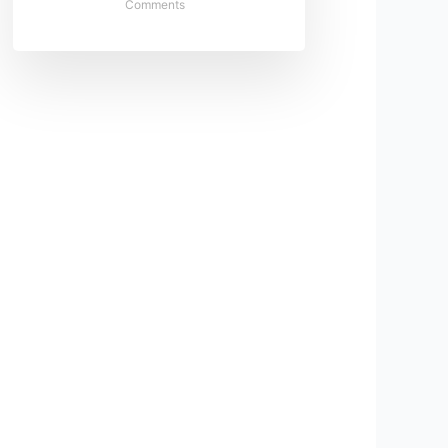
Comments