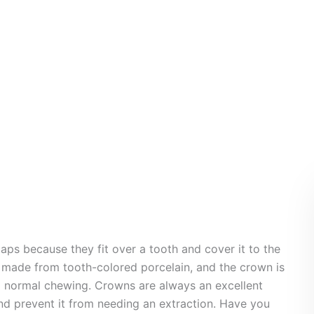
Crown
aps because they fit over a tooth and cover it to the
n made from tooth-colored porcelain, and the crown is
nd normal chewing. Crowns are always an excellent
d prevent it from needing an extraction. Have you