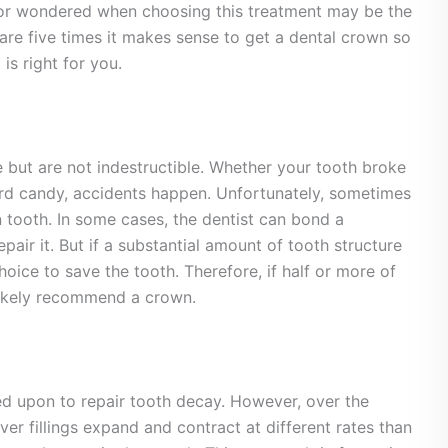
 or wondered when choosing this treatment may be the
are five times it makes sense to get a dental crown so
is right for you.
e but are not indestructible. Whether your tooth broke
rd candy, accidents happen. Unfortunately, sometimes
 tooth. In some cases, the dentist can bond a
pair it. But if a substantial amount of tooth structure
hoice to save the tooth. Therefore, if half or more of
 likely recommend a crown.
lied upon to repair tooth decay. However, over the
ver fillings expand and contract at different rates than